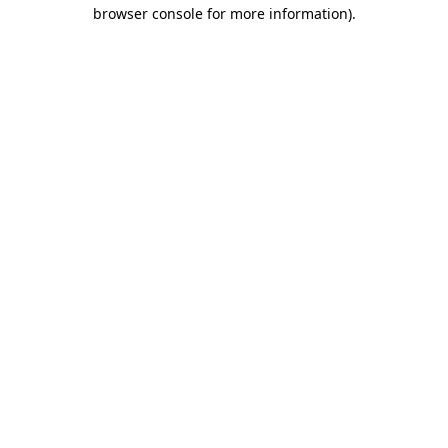
browser console for more information).