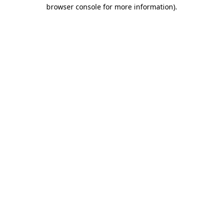
browser console for more information).