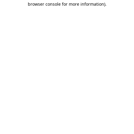
browser console for more information).