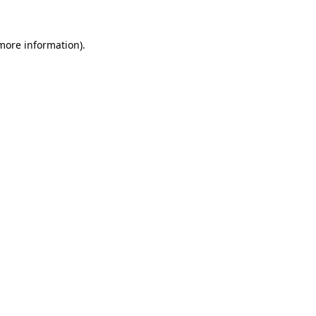
 more information).