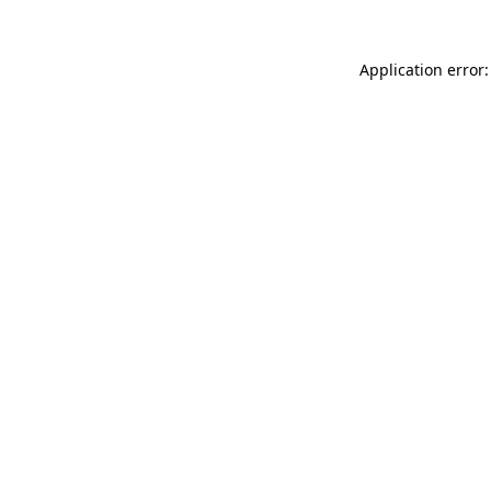
Application error: