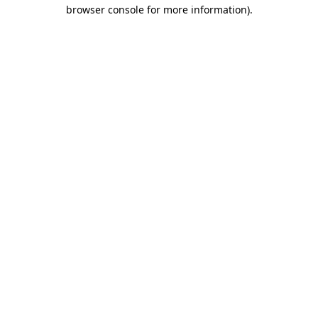
browser console for more information).