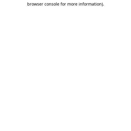
browser console for more information).