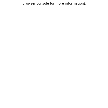
browser console for more information).