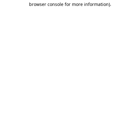
browser console for more information).