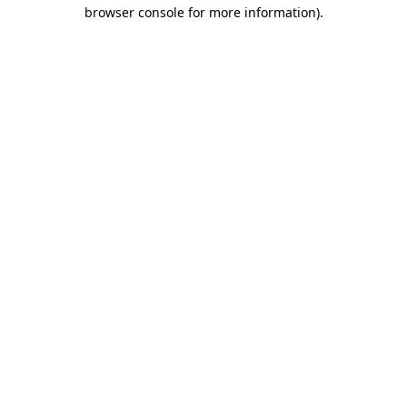
browser console for more information).