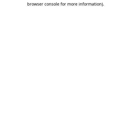
browser console for more information).