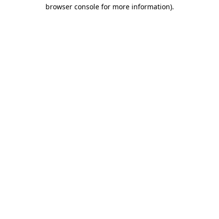
browser console for more information).