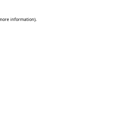
 more information).