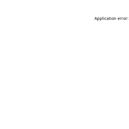
Application error: