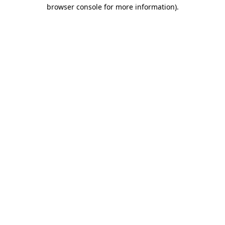
browser console for more information).