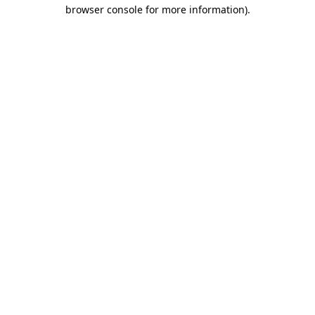
browser console for more information).