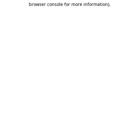
browser console for more information).