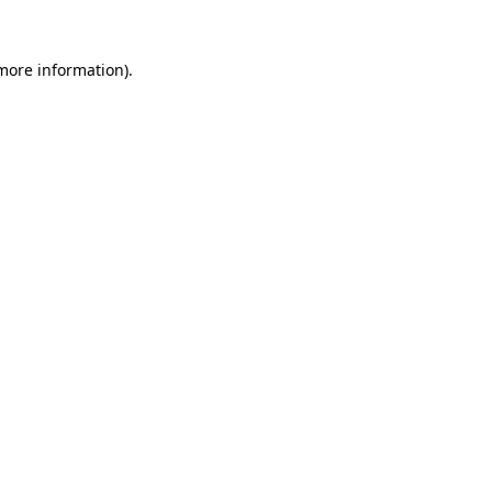
 more information).