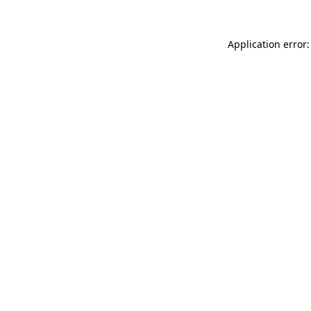
Application error: