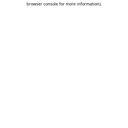
browser console for more information).