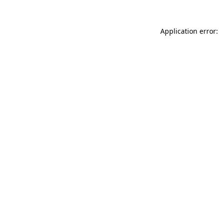
Application error: