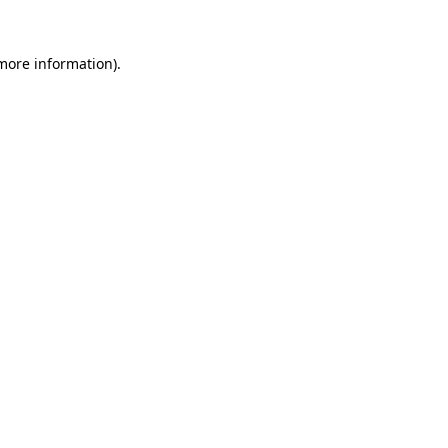
 more information).