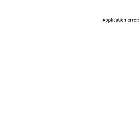
Application error: