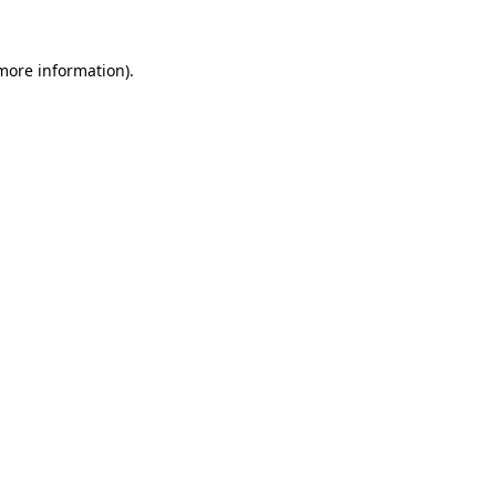
 more information).