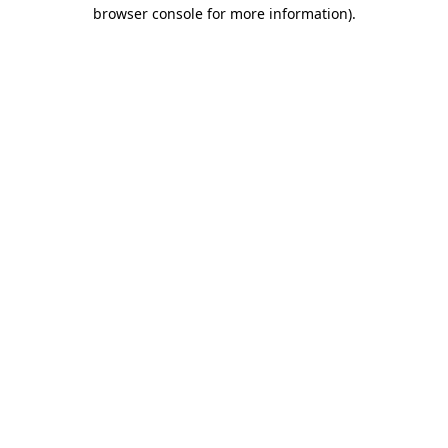
browser console for more information).