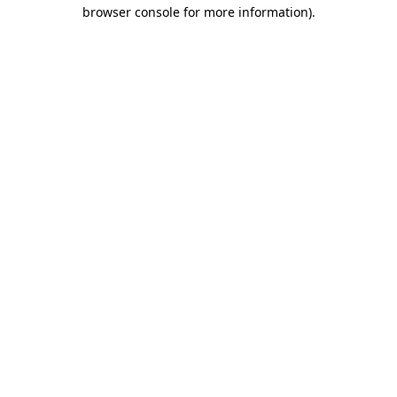
browser console for more information).