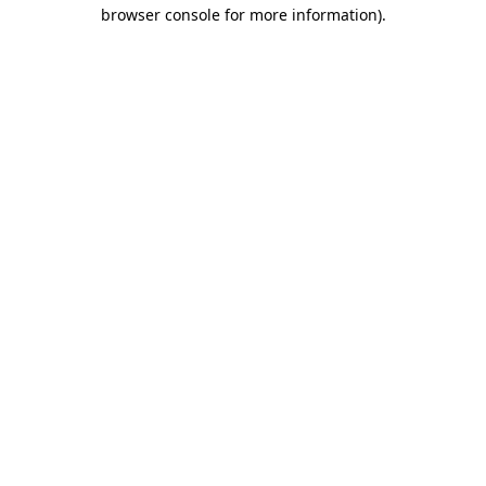
browser console for more information).