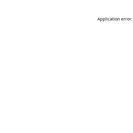
Application error: