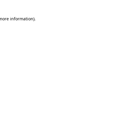
 more information).