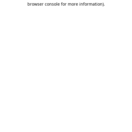
browser console for more information).