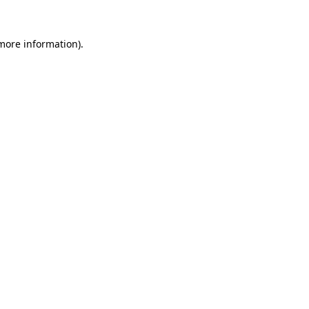
 more information).