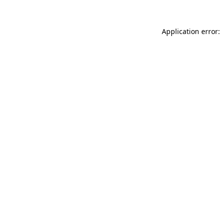
Application error: