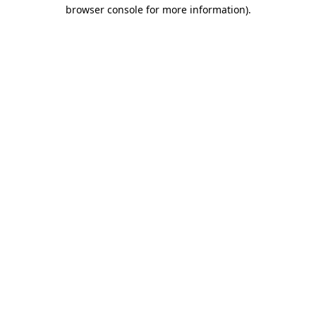
browser console for more information).