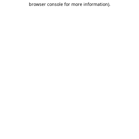
browser console for more information).