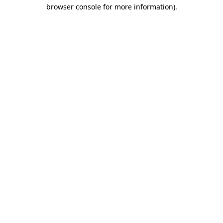
browser console for more information).