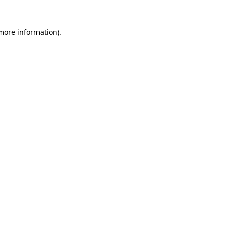
 more information).