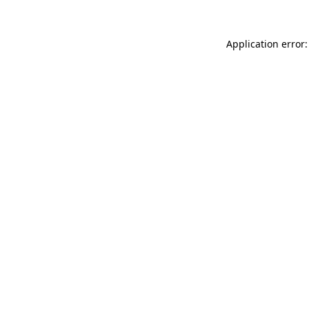
Application error: