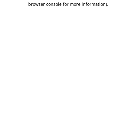
browser console for more information).