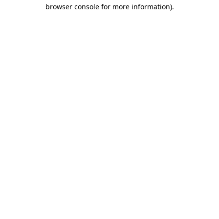
browser console for more information).