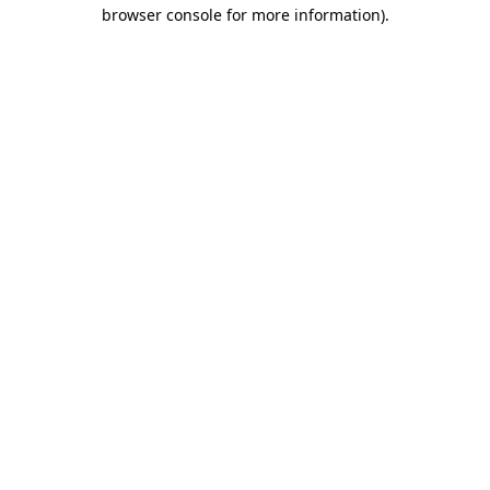
browser console for more information).