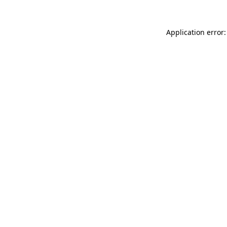
Application error: