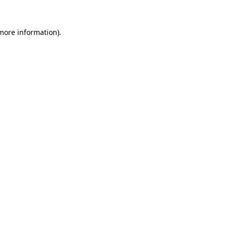
 more information).