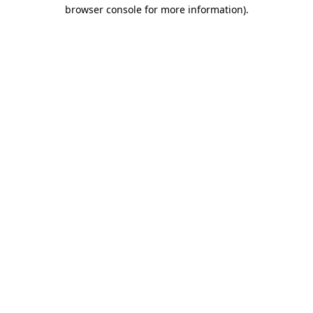
browser console for more information).