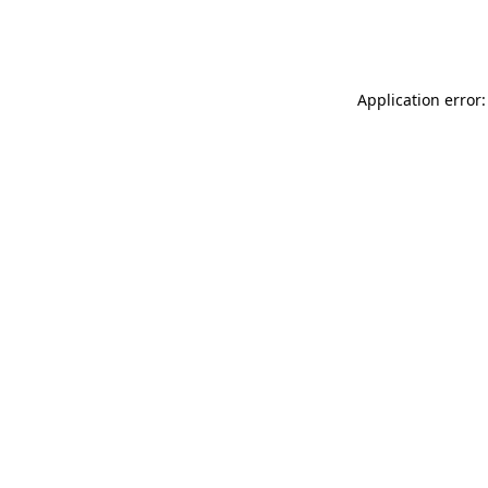
Application error: