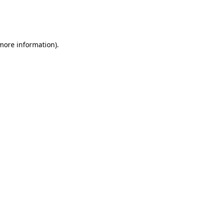
 more information).