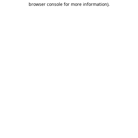
browser console for more information).