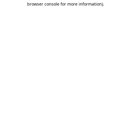
browser console for more information).