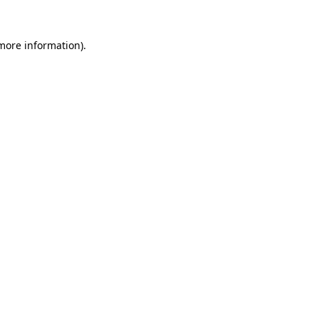
 more information).