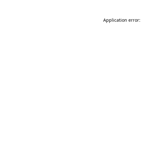
Application error: