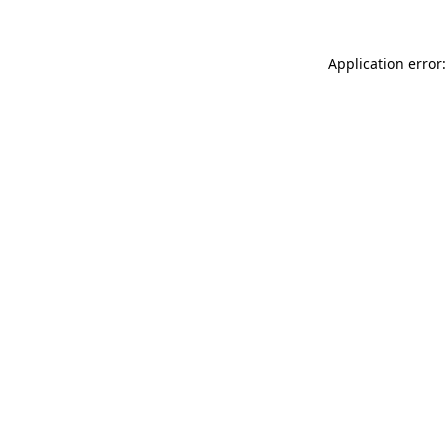
Application error: