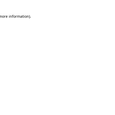
 more information).