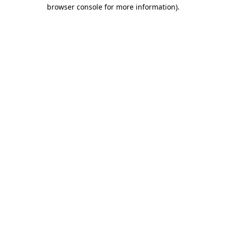
browser console for more information).