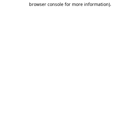
browser console for more information).