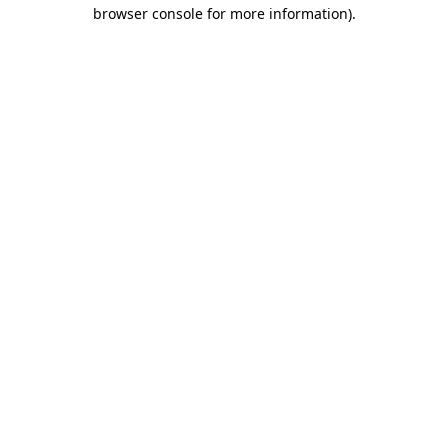
browser console for more information).