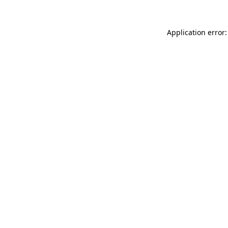
Application error: