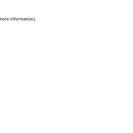
 more information).