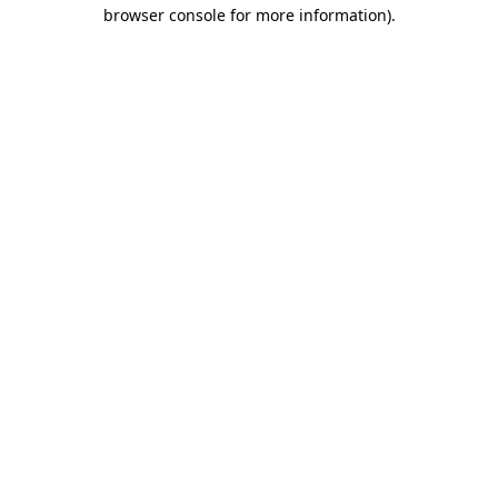
browser console for more information).