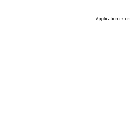
Application error: