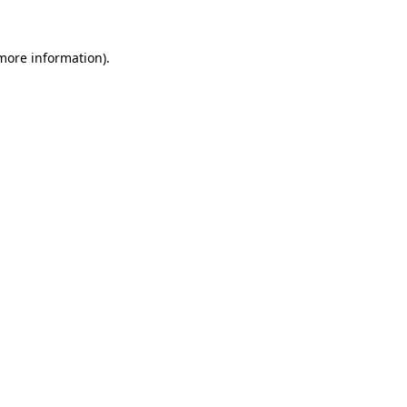
 more information).