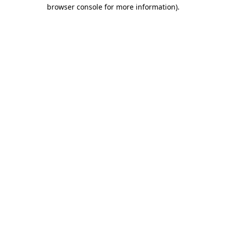
browser console for more information).