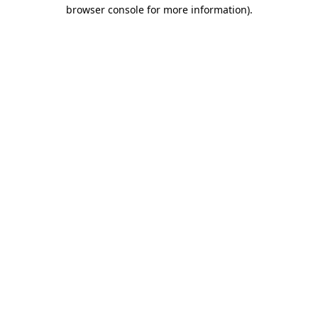
browser console for more information).