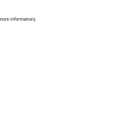
 more information).