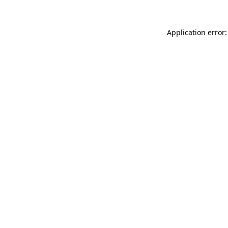
Application error: