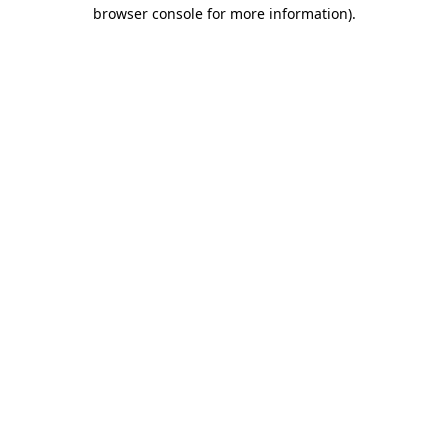
browser console for more information).