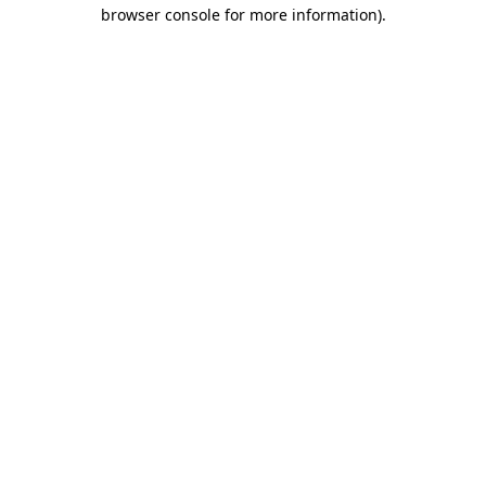
browser console for more information).